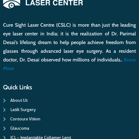
Cure Sight Laser Centre (CSLC) is more than just the leading
eye laser center in India; it is the realization of Dr. Parimal
Desai’s lifelong dream to help people achieve freedom from
glasses through advanced laser eye surgery. As a resident
doctor, Dr. Desai observed how millions of individuals..
Know
More
Quick Links
About Us
Lasik Surgery
Contoura Vision
Glaucoma
ICL – Implantable Collamer Lens