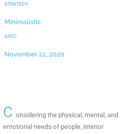
STRATEGY:
Minimalistic
DATE:
November 22, 2020
C
onsidering the physical, mental, and
emotional needs of people, interior