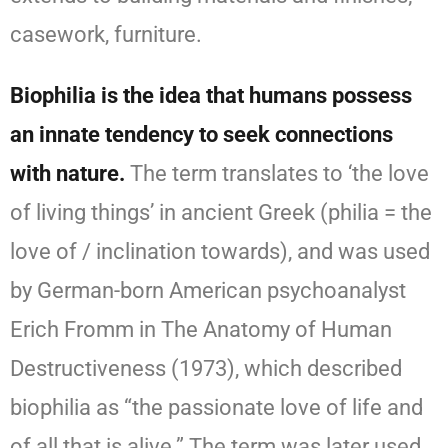
casework, furniture.
Biophilia is the idea that humans possess
an innate tendency to seek connections
with nature.
The term translates to ‘the love
of living things’ in ancient Greek (philia = the
love of / inclination towards), and was used
by German-born American psychoanalyst
Erich Fromm in The Anatomy of Human
Destructiveness (1973), which described
biophilia as “the passionate love of life and
of all that is alive.” The term was later used