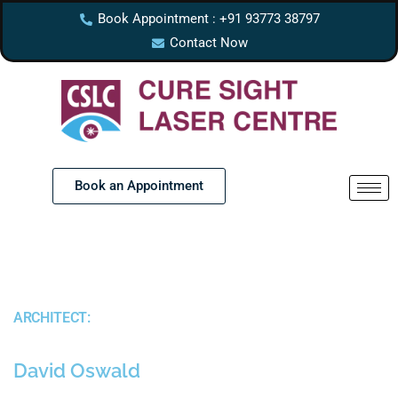
Book Appointment : +91 93773 38797
Contact Now
Book an Appointment
ARCHITECT:
David Oswald