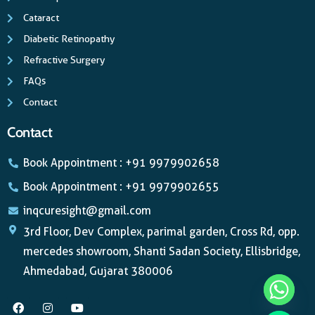
Cataract
Diabetic Retinopathy
Refractive Surgery
FAQs
Contact
Contact
Book Appointment : +91 9979902658
Book Appointment : +91 9979902655
inqcuresight@gmail.com
3rd Floor, Dev Complex, parimal garden, Cross Rd, opp.
mercedes showroom, Shanti Sadan Society, Ellisbridge,
Ahmedabad, Gujarat 380006