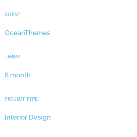
CLIENT:
OceanThemes
TERMS:
6 month
PROJECT TYPE:
Interior Design