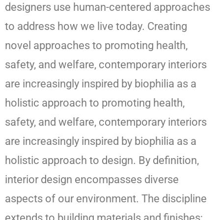
designers use human-centered approaches
to address how we live today. Creating
novel approaches to promoting health,
safety, and welfare, contemporary interiors
are increasingly inspired by biophilia as a
holistic approach to promoting health,
safety, and welfare, contemporary interiors
are increasingly inspired by biophilia as a
holistic approach to design. By definition,
interior design encompasses diverse
aspects of our environment. The discipline
extends to building materials and finishes;