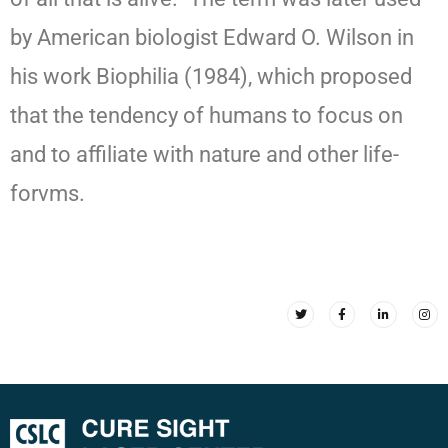
by American biologist Edward O. Wilson in
his work Biophilia (1984), which proposed
that the tendency of humans to focus on
and to affiliate with nature and other life-
forvms.