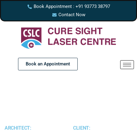
Book Appointment : +91 93773 38797
Contact Now
Book an Appointment
ARCHITECT:
CLIENT: