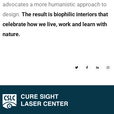
advocates a more humanistic approach to
design.
The result is biophilic interiors that
celebrate how we live, work and learn with
nature.