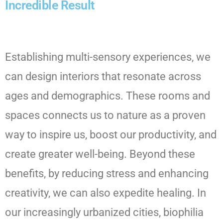
Incredible Result
Establishing multi-sensory experiences, we
can design interiors that resonate across
ages and demographics. These rooms and
spaces connects us to nature as a proven
way to inspire us, boost our productivity, and
create greater well-being. Beyond these
benefits, by reducing stress and enhancing
creativity, we can also expedite healing. In
our increasingly urbanized cities, biophilia