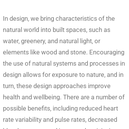
In design, we bring characteristics of the
natural world into built spaces, such as
water, greenery, and natural light, or
elements like wood and stone. Encouraging
the use of natural systems and processes in
design allows for exposure to nature, and in
turn, these design approaches improve
health and wellbeing. There are a number of
possible benefits, including reduced heart
rate variability and pulse rates, decreased