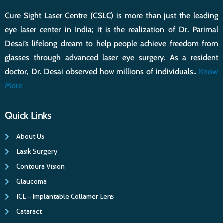
Cure Sight Laser Centre (CSLC) is more than just the leading
eye laser center in India; it is the realization of Dr. Parimal
Desai’s lifelong dream to help people achieve freedom from
glasses through advanced laser eye surgery. As a resident
doctor, Dr. Desai observed how millions of individuals..
Know
More
Quick Links
About Us
Lasik Surgery
Contoura Vision
Glaucoma
ICL – Implantable Collamer Lens
Cataract