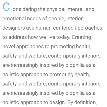
C
onsidering the physical, mental, and
emotional needs of people, interior
designers use human-centered approaches
to address how we live today. Creating
novel approaches to promoting health,
safety, and welfare, contemporary interiors
are increasingly inspired by biophilia as a
holistic approach to promoting health,
safety, and welfare, contemporary interiors
are increasingly inspired by biophilia as a
holistic approach to design. By definition,