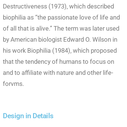
Destructiveness (1973), which described
biophilia as “the passionate love of life and
of all that is alive.” The term was later used
by American biologist Edward O. Wilson in
his work Biophilia (1984), which proposed
that the tendency of humans to focus on
and to affiliate with nature and other life-
forvms.
Design in Details