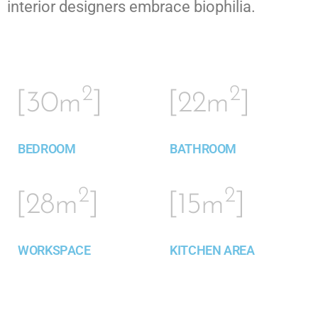
interior designers embrace biophilia.
2
2
[30m
]
[22m
]
BEDROOM
BATHROOM
2
2
[28m
]
[15m
]
WORKSPACE
KITCHEN AREA