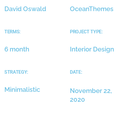
David Oswald
OceanThemes
TERMS:
PROJECT TYPE:
6 month
Interior Design
STRATEGY:
DATE:
Minimalistic
November 22,
2020