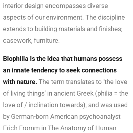
interior design encompasses diverse
aspects of our environment. The discipline
extends to building materials and finishes;
casework, furniture.
Biophilia is the idea that humans possess
an innate tendency to seek connections
with nature.
The term translates to ‘the love
of living things’ in ancient Greek (philia = the
love of / inclination towards), and was used
by German-born American psychoanalyst
Erich Fromm in The Anatomy of Human