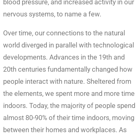
blood pressure, and increased activity in our
nervous systems, to name a few.
Over time, our connections to the natural
world diverged in parallel with technological
developments. Advances in the 19th and
20th centuries fundamentally changed how
people interact with nature. Sheltered from
the elements, we spent more and more time
indoors. Today, the majority of people spend
almost 80-90% of their time indoors, moving
between their homes and workplaces. As