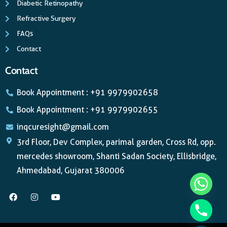
Diabetic Retinopathy
Refractive Surgery
FAQs
Contact
Contact
Book Appointment : +91 9979902658
Book Appointment : +91 9979902655
inqcuresight@gmail.com
3rd Floor, Dev Complex, parimal garden, Cross Rd, opp.
mercedes showroom, Shanti Sadan Society, Ellisbridge,
Ahmedabad, Gujarat 380006