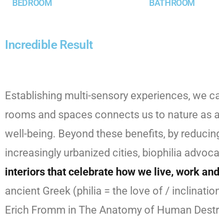
BEDROOM
BATHROOM
Incredible Result
Establishing multi-sensory experiences, we c
rooms and spaces connects us to nature as a p
well-being. Beyond these benefits, by reducing
increasingly urbanized cities, biophilia advo
interiors that celebrate how we live, work an
ancient Greek (philia = the love of / inclin
Erich Fromm in The Anatomy of Human Destru