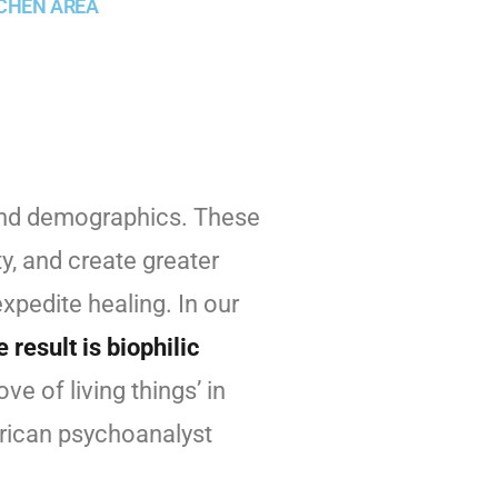
CHEN AREA
 and demographics. These
y, and create greater
xpedite healing. In our
 result is biophilic
ve of living things’ in
erican psychoanalyst