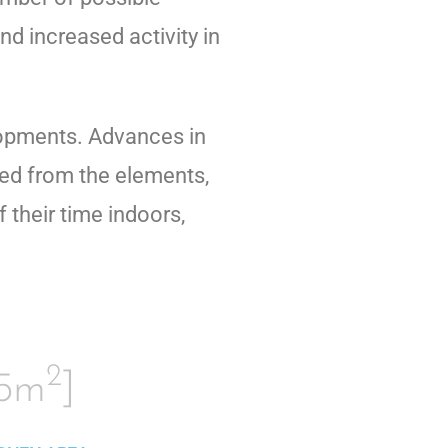
nd increased activity in
elopments. Advances in
red from the elements,
their time indoors,
2
15m
]