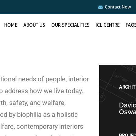
Contact Now
HOME
ABOUT US
OUR SPECIALITIES
ICL CENTRE
FAQ
ional needs of people, interior
ARCHIT
 address how we live today.
h, safety, and welfare,
Davi
Oswa
d by biophilia as a holistic
lfare, contemporary interiors
PROJE