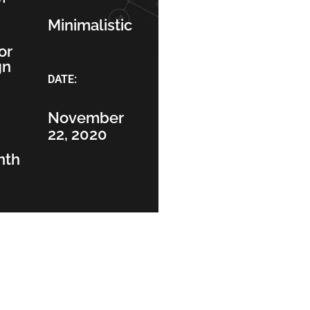
Minimalistic
or
gn
DATE:
November
22, 2020
nth