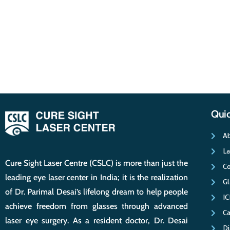
Quic
Ab
La
Cure Sight Laser Centre (CSLC) is more than just the
Co
leading eye laser center in India; it is the realization
G
of Dr. Parimal Desai’s lifelong dream to help people
IC
achieve freedom from glasses through advanced
Ca
laser eye surgery. As a resident doctor, Dr. Desai
Di