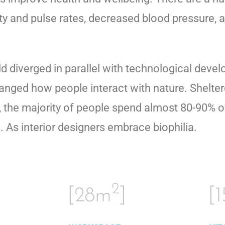
ity and pulse rates, decreased blood pressure, a
ld diverged in parallel with technological dev
anged how people interact with nature. Shelte
the majority of people spend almost 80-90% of 
As interior designers embrace biophilia.
2
[28m
]
[