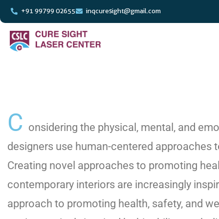
+91 99799 02655
inqcuresight@gmail.com
C
onsidering the physical, mental, and emot
designers use human-centered approaches to
Creating novel approaches to promoting healt
contemporary interiors are increasingly inspire
approach to promoting health, safety, and we