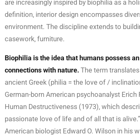
are increasingly inspired by biophilia as a ho
definition, interior design encompasses dive
environment. The discipline extends to buildi
casework, furniture.
Biophilia is the idea that humans possess an
connections with nature.
The term translates t
ancient Greek (philia = the love of / inclinat
German-born American psychoanalyst Erich
Human Destructiveness (1973), which describ
passionate love of life and of all that is aliv
American biologist Edward O. Wilson in his w